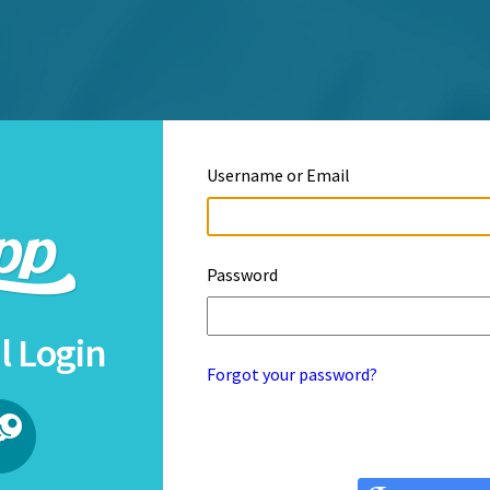
Username or Email
Password
l Login
Forgot your password?