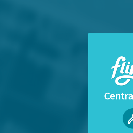
Centra